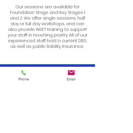
Our sessions are available for
Foundation Stage and Key Stages 1
and 2. We offer single sessions, half
day or full day workshops, and can
also provide INSET training to support
your staff in teaching poetry. All of our
experienced staff hold a current DBS,
as well as public liability insurance.
Phone
Email
About Us
Daisy Education was founded by Alison
Reese, an Advanced Skills teacher with
14 years’ experience at the head of a
classroom. After sharing her expertise
with schools throughout Barnet, Alison
saw an opportunity to promote poetry
more effectively within Primary schools.