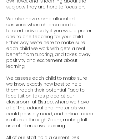
own level, and is learning about the
subjects they are here to focus on.
We also have some allocated
sessions when children can be
tutored individually, if you would prefer
one to one teaching for your child.
Either way, we’re here to make sure
each child we work with gets a real
benefit from tutoring, and takes away
positivity and excitement about
learning.
We assess each child to make sure
we know exactly how best to help
them reach their potential. Face to
face tuition takes place at our
classroom at Elstree, where we have
all of the educational materials we
could possibly need, and online tuition
is offered through Zoom, making full
use of interactive learning.
All of our staff hold a current DBS