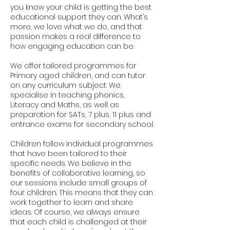
you know your child is getting the best
educational support they can. What’s
more, we love what we do, and that
passion makes a real difference to
how engaging education can be.
We offer tailored programmes for
Primary aged children, and can tutor
on any curriculum subject. We
specialise in teaching phonics,
Literacy and Maths, as well as
preparation for SATs, 7 plus, 11 plus and
entrance exams for secondary school.
Children follow individual programmes
that have been tailored to their
specific needs. We believe in the
benefits of collaborative learning, so
our sessions include small groups of
four children. This means that they can
work together to learn and share
ideas. Of course, we always ensure
that each child is challenged at their