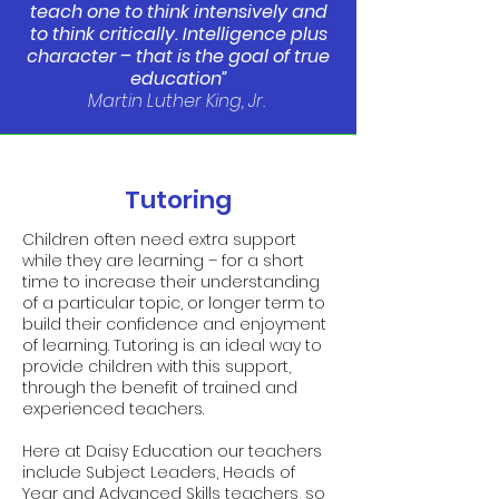
teach one to think intensively and
to think critically. Intelligence plus
character – that is the goal of true
education”
Martin Luther King, Jr.
Tutoring
Children often need extra support
while they are learning – for a short
time to increase their understanding
of a particular topic, or longer term to
build their confidence and enjoyment
of learning. Tutoring is an ideal way to
provide children with this support,
through the benefit of trained and
experienced teachers.
Here at Daisy Education our teachers
include Subject Leaders, Heads of
Year and Advanced Skills teachers, so