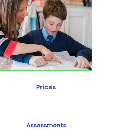
Prices
Assessments