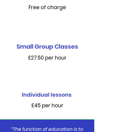
Free of charge
Small Group Classes
£27.50 per hour
Individual lessons
£45 per hour
“The function of education is to