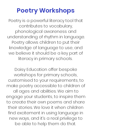
Poetry Workshops
Poetry is a powerful literacy tool that
contributes to vocabulary,
phonological awareness and
understanding of rhythm in language.
Poetry allows children to put their
knowledge of language to use, and
we believe it should be a key part of
literacy in primary schools.
Daisy Education offer bespoke
workshops for primary schools,
customised to your requirements, to
make poetry accessible to children of
all ages and abilities. We aim to
engage your students, to inspire them
to create their own poems and share
their stories. We love it when children
find excitement in using language in
new ways, and it’s a real privilege to
be able to help them do that.