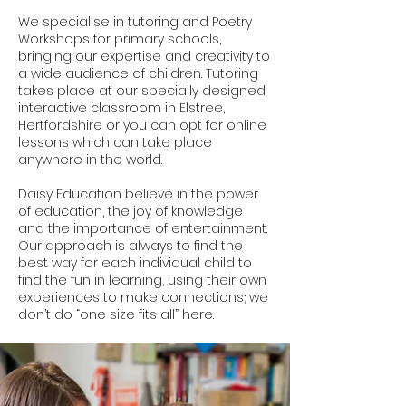
We specialise in tutoring and Poetry
Workshops for primary schools,
bringing our expertise and creativity to
a wide audience of children. Tutoring
takes place at our specially designed
interactive classroom in Elstree,
Hertfordshire or you can opt for online
lessons which can take place
anywhere in the world.
Daisy Education believe in the power
of education, the joy of knowledge
and the importance of entertainment.
Our approach is always to find the
best way for each individual child to
find the fun in learning, using their own
experiences to make connections; we
don’t do “one size fits all” here.