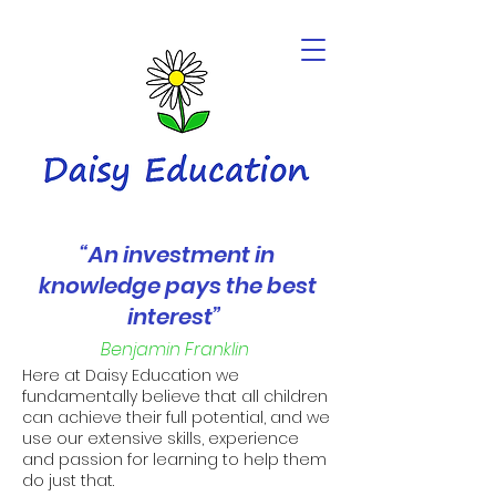
“An investment in
knowledge pays the best
interest”
Benjamin Franklin
Here at Daisy Education we
fundamentally believe that all children
can achieve their full potential, and we
use our extensive skills, experience
and passion for learning to help them
do just that.