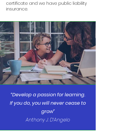
certificate and we have public liability
insurance.
“Develop a passion for learning.
If you do, you will never cease to
grow”
Anthony J. D’Angelo