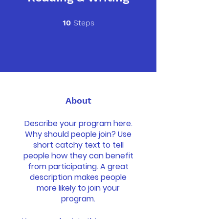
10 Steps
10
Steps
About
Describe your program here.
Why should people join? Use
short catchy text to tell
people how they can benefit
from participating. A great
description makes people
more likely to join your
program.