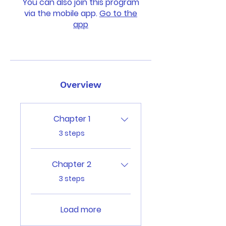
You can also join this program
via the mobile app.
Go to the
app
Overview
Chapter 1
.
3 steps
Chapter 2
.
3 steps
Load more