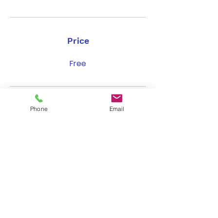
Price
Free
Share
Phone
Email
Join