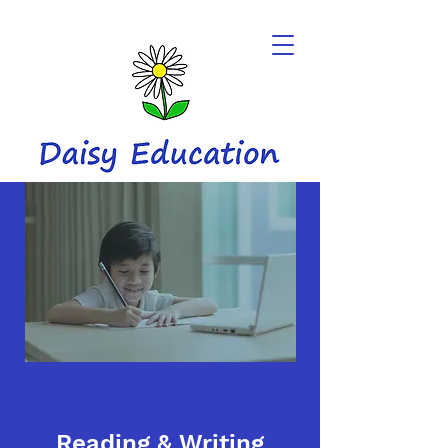
Reading & Writing